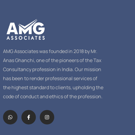
AMG Associates was founded in 2018 by Mr.
Anas Ghanchi, one of the pioneers of the Tax
Consultancy profession in India. Our mission
has been to render professional services of
the highest standard to clients, upholding the
code of conduct and ethics of the profession.