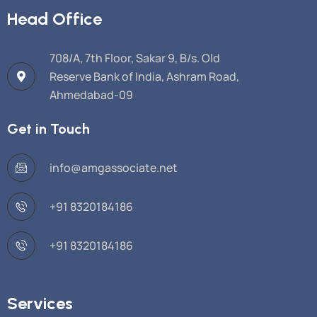
Head Office
708/A, 7th Floor, Sakar 9, B/s. Old
Reserve Bank of India, Ashram Road,
Ahmedabad-09
Get in Touch
info@amgassociate.net
+91 8320184186
+91 8320184186
Services