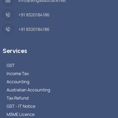
info@amgassociate.net
+91 8320184186
+91 8320184186
Services
GST
Income Tax
Accounting
Australian Accounting
Tax Refund
GST - IT Notice
MSME Licence