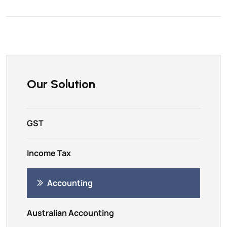
Our Solution
GST
Income Tax
Accounting
Australian Accounting