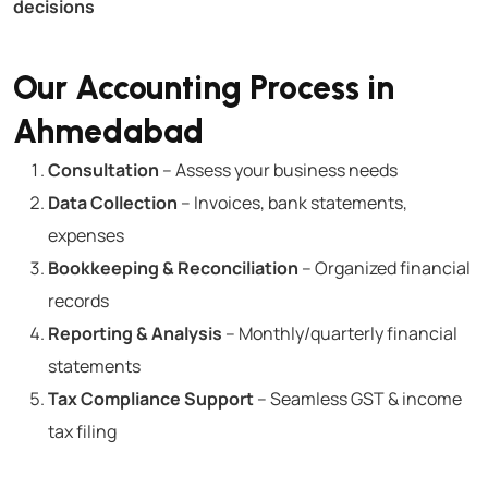
decisions
Our Accounting Process in
Ahmedabad
Consultation
– Assess your business needs
Data Collection
– Invoices, bank statements,
expenses
Bookkeeping & Reconciliation
– Organized financial
records
Reporting & Analysis
– Monthly/quarterly financial
statements
Tax Compliance Support
– Seamless GST & income
tax filing