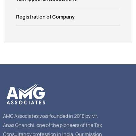
Registration of Company
AMG Associates was founded in 2018 by Mr.
Anas Ghanchi, one of the pioneers of the Tax
Consultancy profession in India. Our mission