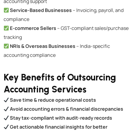
accounting support
Service-Based Businesses
– Invoicing, payroll, and
compliance
E-commerce Sellers
– GST-compliant sales/purchase
tracking
NRIs & Overseas Businesses
– India-specific
accounting compliance
Key Benefits of Outsourcing
Accounting Services
Save time & reduce operational costs
Avoid accounting errors & financial discrepancies
Stay tax-compliant with audit-ready records
Get actionable financial insights for better