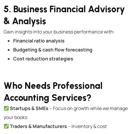
5. Business Financial Advisory
& Analysis
Gain insights into your business performance with:
Financial ratio analysis
Budgeting & cash flow forecasting
Cost reduction strategies
Who Needs Professional
Accounting Services?
Startups & SMEs
– Focus on growth while we manage
your books
Traders & Manufacturers
– Inventory & cost