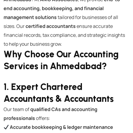
end accounting, bookkeeping, and financial
management solutions
tailored for businesses of all
sizes. Our
certified accountants
ensure accurate
financial records, tax compliance, and strategic insights
to help your business grow.
Why Choose Our Accounting
Services in Ahmedabad?
1. Expert Chartered
Accountants & Accountants
Our team of
qualified CAs and accounting
professionals
offers:
Accurate bookkeeping & ledger maintenance