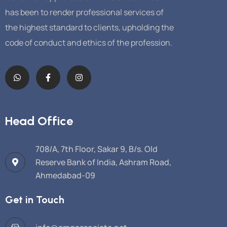
has been to render professional services of
the highest standard to clients, upholding the
code of conduct and ethics of the profession.
Head Office
708/A, 7th Floor, Sakar 9, B/s. Old
Reserve Bank of India, Ashram Road,
Ahmedabad-09
Get in Touch