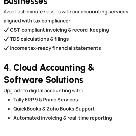
Businesses
Avoid last-minute hassles with our
accounting services
aligned with tax compliance
:
GST-compliant invoicing & record-keeping
TDS calculations & filings
Income tax-ready financial statements
4. Cloud Accounting &
Software Solutions
Upgrade to
digital accounting
with:
Tally ERP 9 & Prime Services
QuickBooks & Zoho Books Support
Automated invoicing & real-time reporting