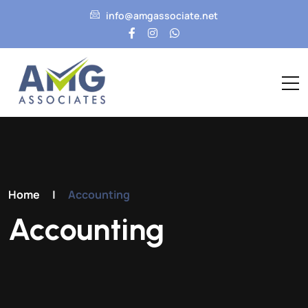
info@amgassociate.net
Home
|
Accounting
Accounting