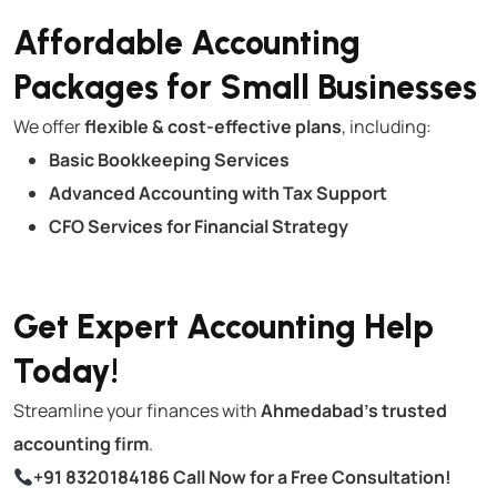
Affordable Accounting
Packages for Small Businesses
We offer
flexible & cost-effective plans
, including:
Basic Bookkeeping Services
Advanced Accounting with Tax Support
CFO Services for Financial Strategy
Get Expert Accounting Help
Today!
Streamline your finances with
Ahmedabad’s trusted
accounting firm
.
+91 8320184186
Call Now for a Free Consultation!