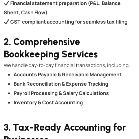
Financial statement preparation (P&L, Balance
Sheet, Cash Flow)
GST-compliant accounting for seamless tax filing
2. Comprehensive
Bookkeeping Services
We handle day-to-day financial transactions, including:
Accounts Payable & Receivable Management
Bank Reconciliation & Expense Tracking
Payroll Processing & Salary Calculations
Inventory & Cost Accounting
3. Tax-Ready Accounting for