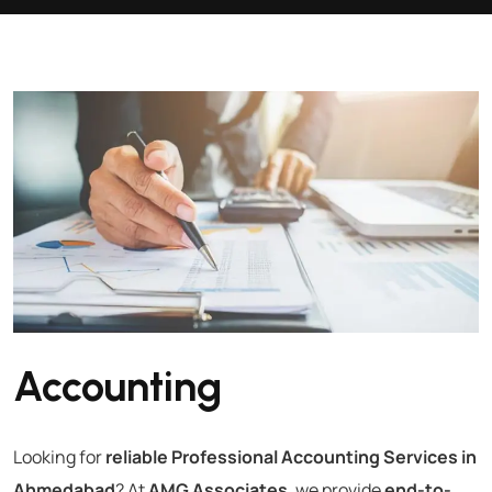
Accounting
Looking for
reliable Professional Accounting Services in
Ahmedabad
? At
AMG Associates
, we provide
end-to-