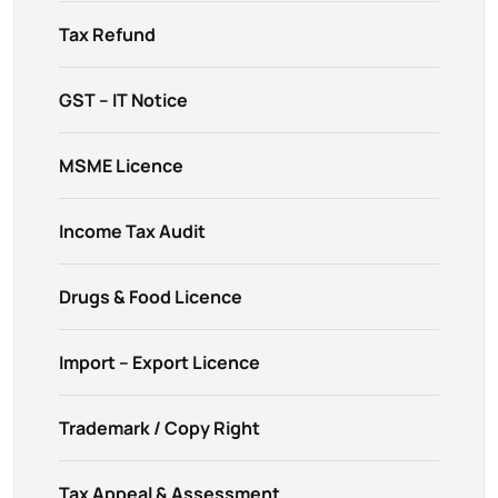
Tax Refund
GST – IT Notice
MSME Licence
Income Tax Audit
Drugs & Food Licence
Import – Export Licence
Trademark / Copy Right
Tax Appeal & Assessment