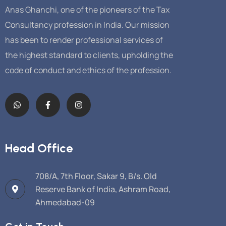
Anas Ghanchi, one of the pioneers of the Tax
Consultancy profession in India. Our mission
has been to render professional services of
the highest standard to clients, upholding the
code of conduct and ethics of the profession.
Head Office
708/A, 7th Floor, Sakar 9, B/s. Old
Reserve Bank of India, Ashram Road,
Ahmedabad-09