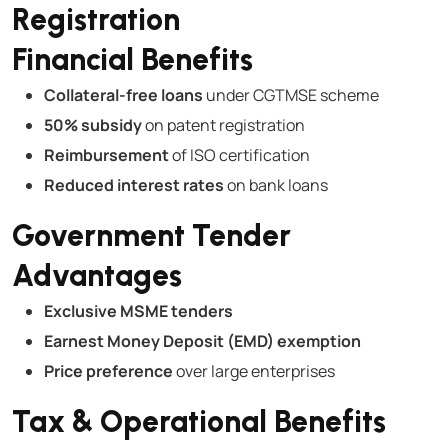
Registration
Financial Benefits
Collateral-free loans
under CGTMSE scheme
50% subsidy
on patent registration
Reimbursement
of ISO certification
Reduced interest rates
on bank loans
Government Tender
Advantages
Exclusive MSME tenders
Earnest Money Deposit (EMD) exemption
Price preference
over large enterprises
Tax & Operational Benefits