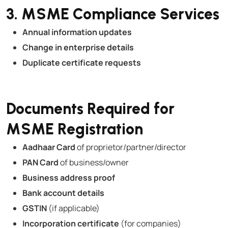
3. MSME Compliance Services
Annual information updates
Change in enterprise details
Duplicate certificate requests
Documents Required for
MSME Registration
Aadhaar Card
of proprietor/partner/director
PAN Card
of business/owner
Business address proof
Bank account details
GSTIN
(if applicable)
Incorporation certificate
(for companies)