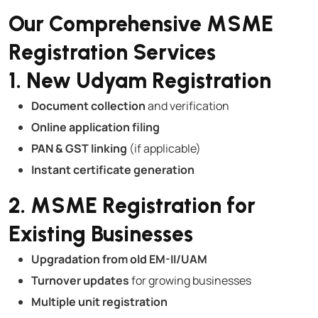
Our Comprehensive MSME
Registration Services
1. New Udyam Registration
Document collection
and verification
Online application filing
PAN & GST linking
(if applicable)
Instant certificate generation
2. MSME Registration for
Existing Businesses
Upgradation from old EM-II/UAM
Turnover updates
for growing businesses
Multiple unit registration