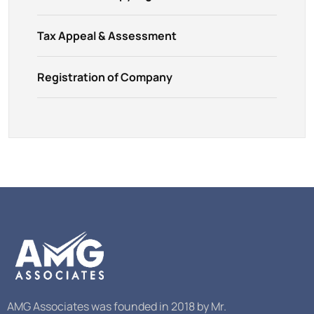
Tax Appeal & Assessment
Registration of Company
AMG Associates was founded in 2018 by Mr.