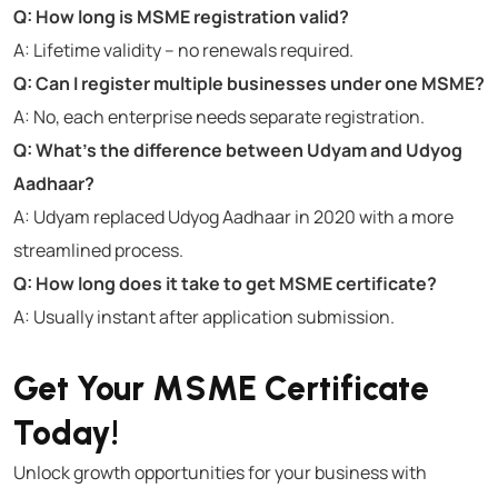
Q: How long is MSME registration valid?
A: Lifetime validity – no renewals required.
Q: Can I register multiple businesses under one MSME?
A: No, each enterprise needs separate registration.
Q: What’s the difference between Udyam and Udyog
Aadhaar?
A: Udyam replaced Udyog Aadhaar in 2020 with a more
streamlined process.
Q: How long does it take to get MSME certificate?
A: Usually instant after application submission.
Get Your MSME Certificate
Today!
Unlock growth opportunities for your business with