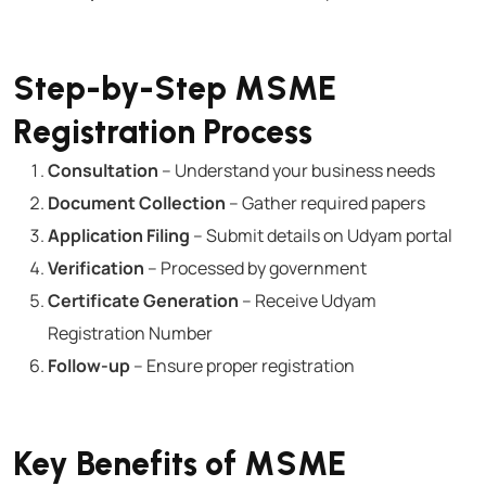
Step-by-Step MSME
Registration Process
Consultation
– Understand your business needs
Document Collection
– Gather required papers
Application Filing
– Submit details on Udyam portal
Verification
– Processed by government
Certificate Generation
– Receive Udyam
Registration Number
Follow-up
– Ensure proper registration
Key Benefits of MSME