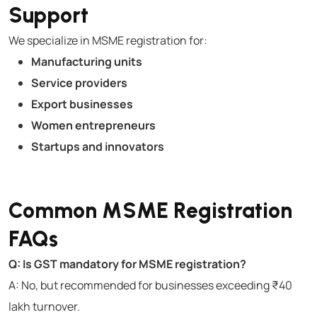
Support
We specialize in MSME registration for:
Manufacturing units
Service providers
Export businesses
Women entrepreneurs
Startups and innovators
Common MSME Registration
FAQs
Q: Is GST mandatory for MSME registration?
A: No, but recommended for businesses exceeding ₹40
lakh turnover.