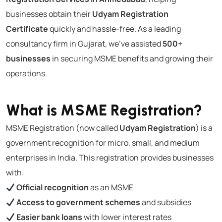
businesses obtain their
Udyam Registration
Certificate
quickly and hassle-free. As a leading
consultancy firm in Gujarat, we’ve assisted
500+
businesses
in securing MSME benefits and growing their
operations.
What is MSME Registration?
MSME Registration (now called
Udyam Registration
) is a
government recognition for micro, small, and medium
enterprises in India. This registration provides businesses
with:
Official recognition
as an MSME
Access to government schemes
and subsidies
Easier bank loans
with lower interest rates