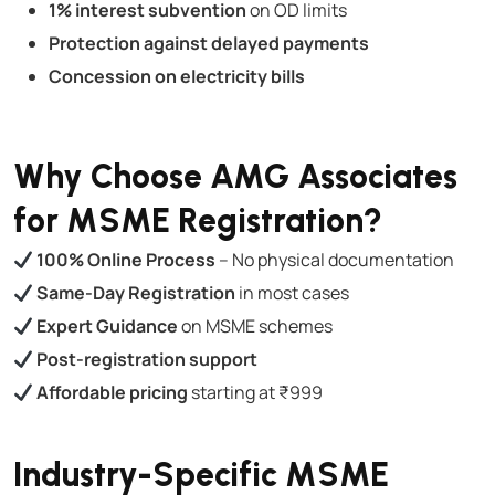
1% interest subvention
on OD limits
Protection against delayed payments
Concession on electricity bills
Why Choose AMG Associates
for MSME Registration?
100% Online Process
– No physical documentation
Same-Day Registration
in most cases
Expert Guidance
on MSME schemes
Post-registration support
Affordable pricing
starting at ₹999
Industry-Specific MSME