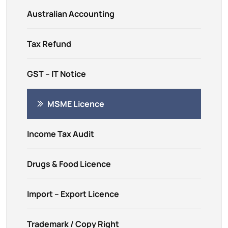
Australian Accounting
Tax Refund
GST – IT Notice
MSME Licence
Income Tax Audit
Drugs & Food Licence
Import – Export Licence
Trademark / Copy Right