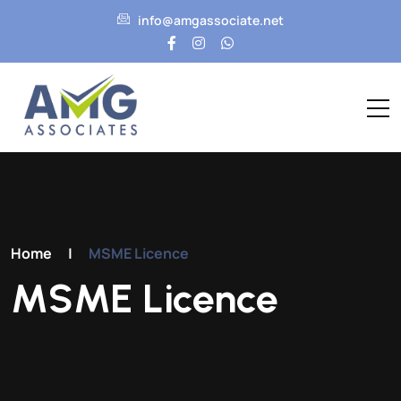
info@amgassociate.net
Home
|
MSME Licence
MSME Licence