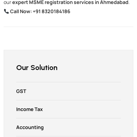
our
expert MSME registration services in Ahmedabad
.
Call Now:
+91 8320184186
Our Solution
GST
Income Tax
Accounting