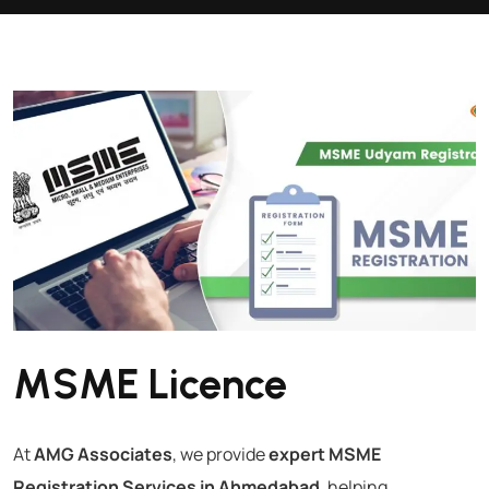
MSME Licence
At
AMG Associates
, we provide
expert MSME
Registration Services in Ahmedabad
, helping