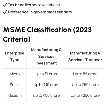
Tax benefits
and exemptions
Preference in government tenders
MSME Classification (2023
Criteria)
Manufacturing &
Enterprise
Manufacturing &
Services
Type
Services Turnover
Investment
Micro
Up to ₹1 crore
Up to ₹5 crore
Small
Up to ₹10 crore
Up to ₹50 crore
Medium
Up to ₹50 crore
Up to ₹250 crore