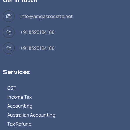
Get in Touch
info@amgassociate.net
+91 8320184186
+91 8320184186
Services
GST
Income Tax
Accounting
Australian Accounting
Tax Refund