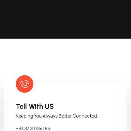
Tell With US
Keeping You Always Better Connected.
+91 8320184186