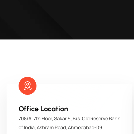
Office Location
708/A, 7th Floor, Sakar 9, B/s. Old Reserve Bank
of India, Ashram Road, Ahmedabad-09