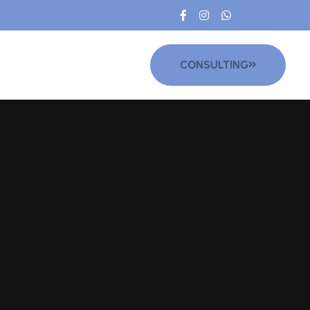
CONSULTING