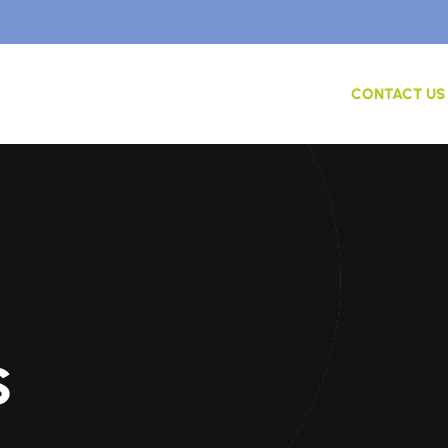
ME
ABOUT US
SERVICES
CONTACT US
s