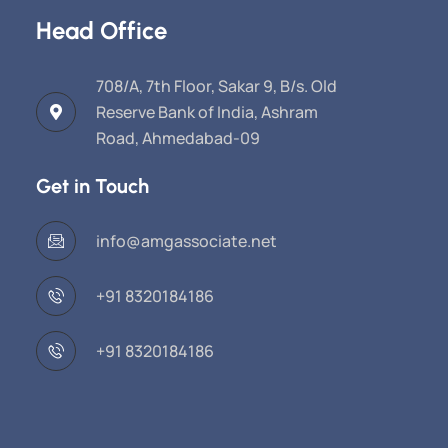
Head Office
708/A, 7th Floor, Sakar 9, B/s. Old
Reserve Bank of India, Ashram
Road, Ahmedabad-09
Get in Touch
info@amgassociate.net
+91 8320184186
+91 8320184186