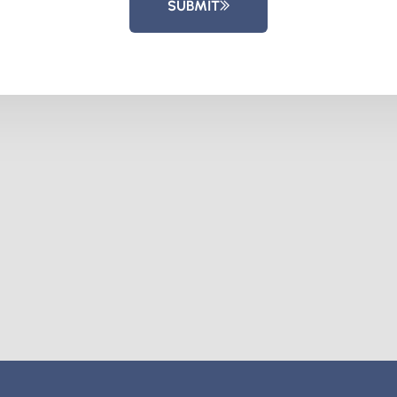
SUBMIT