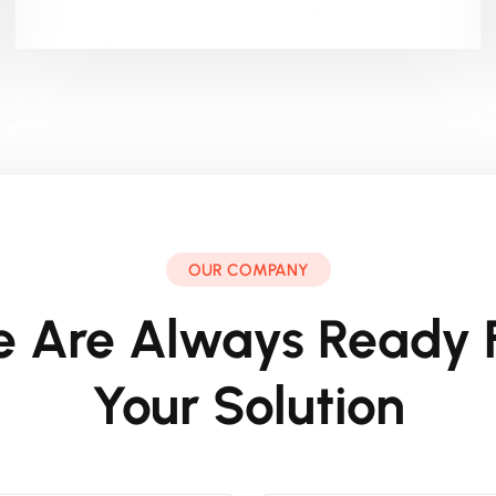
OUR COMPANY
 Are Always Ready 
Your Solution