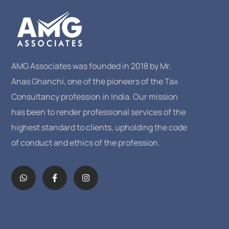
AMG Associates was founded in 2018 by Mr.
Anas Ghanchi, one of the pioneers of the Tax
Consultancy profession in India. Our mission
has been to render professional services of the
highest standard to clients, upholding the code
of conduct and ethics of the profession.