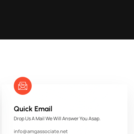
Quick Email
Drop Us A Mail We Will Answer You Asap.
info@amgassociate.net