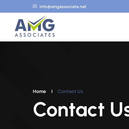
info@amgassociate.net
HO
Home
|
Contact Us
Contact U