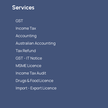
Services
GST
Income Tax
Accounting
Australian Accounting
Tax Refund
GST - IT Notice
MSME Licence
Income Tax Audit
Drugs & Food Licence
Import - Export Licence