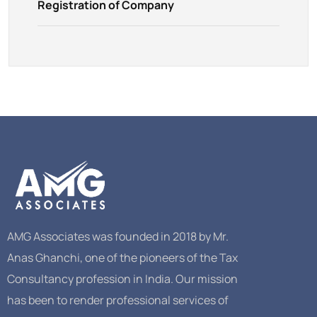
Registration of Company
AMG Associates was founded in 2018 by Mr.
Anas Ghanchi, one of the pioneers of the Tax
Consultancy profession in India. Our mission
has been to render professional services of