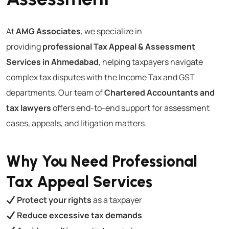
At
AMG Associates
, we specialize in
providing
professional Tax Appeal & Assessment
Services in Ahmedabad
, helping taxpayers navigate
complex tax disputes with the Income Tax and GST
departments. Our team of
Chartered Accountants and
tax lawyers
offers end-to-end support for assessment
cases, appeals, and litigation matters.
Why You Need Professional
Tax Appeal Services
Protect your rights
as a taxpayer
Reduce excessive tax demands