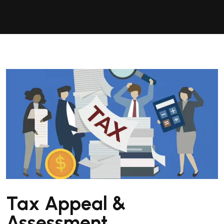
Tax Appeal &
Assessment