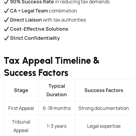
90% Success Rate
in reducing tax demands
CA + Legal Team
combination
Direct Liaison
with tax authorities
Cost-Effective Solutions
Strict Confidentiality
Tax Appeal Timeline &
Success Factors
Typical
Stage
Success Factors
Duration
First Appeal
6-18 months
Strong documentation
Tribunal
1-3 years
Legal expertise
Appeal