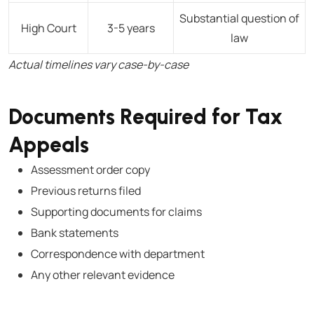
Substantial question of
High Court
3-5 years
law
Actual timelines vary case-by-case
Documents Required for Tax
Appeals
Assessment order copy
Previous returns filed
Supporting documents for claims
Bank statements
Correspondence with department
Any other relevant evidence