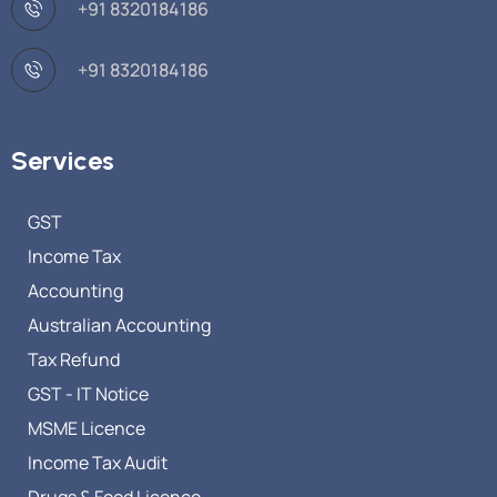
+91 8320184186
+91 8320184186
Services
GST
Income Tax
Accounting
Australian Accounting
Tax Refund
GST - IT Notice
MSME Licence
Income Tax Audit