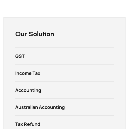
Our Solution
GST
Income Tax
Accounting
Australian Accounting
Tax Refund