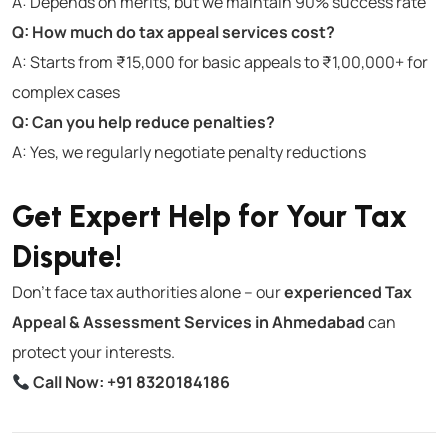
A: Depends on merits, but we maintain 90% success rate
Q: How much do tax appeal services cost?
A: Starts from ₹15,000 for basic appeals to ₹1,00,000+ for
complex cases
Q: Can you help reduce penalties?
A: Yes, we regularly negotiate penalty reductions
Get Expert Help for Your Tax
Dispute!
Don’t face tax authorities alone – our
experienced Tax
Appeal & Assessment Services in Ahmedabad
can
protect your interests.
Call Now:
+91 8320184186