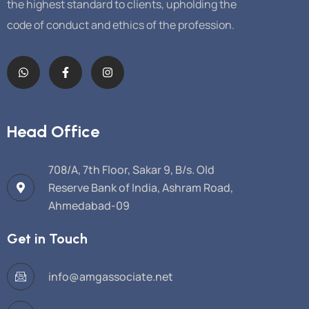
the highest standard to clients, upholding the
code of conduct and ethics of the profession.
Head Office
708/A, 7th Floor, Sakar 9, B/s. Old
Reserve Bank of India, Ashram Road,
Ahmedabad-09
Get in Touch
info@amgassociate.net