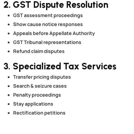
2. GST Dispute Resolution
GST assessment proceedings
Show cause notice responses
Appeals before Appellate Authority
GST Tribunal representations
Refund claim disputes
3. Specialized Tax Services
Transfer pricing disputes
Search & seizure cases
Penalty proceedings
Stay applications
Rectification petitions