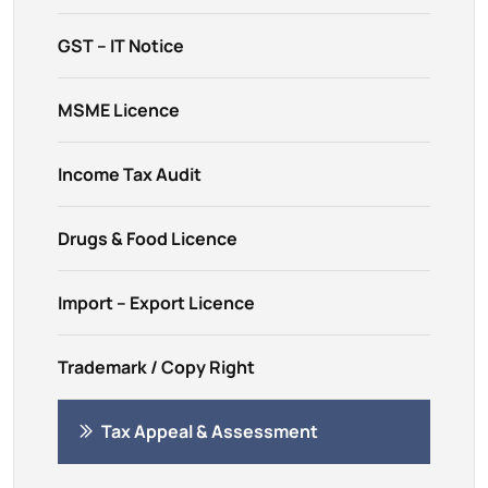
GST – IT Notice
MSME Licence
Income Tax Audit
Drugs & Food Licence
Import – Export Licence
Trademark / Copy Right
Tax Appeal & Assessment