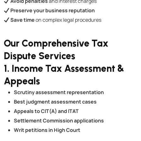
Avoid penalties
and interest charges
Preserve your business reputation
Save time
on complex legal procedures
Our Comprehensive Tax
Dispute Services
1. Income Tax Assessment &
Appeals
Scrutiny assessment representation
Best judgment assessment cases
Appeals to CIT(A) and ITAT
Settlement Commission applications
Writ petitions in High Court