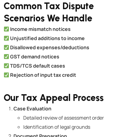
Common Tax Dispute
Scenarios We Handle
Income mismatch notices
Unjustified additions to income
Disallowed expenses/deductions
GST demand notices
TDS/TCS default cases
Rejection of input tax credit
Our Tax Appeal Process
Case Evaluation
Detailed review of assessment order
Identification of legal grounds
Document Preparation