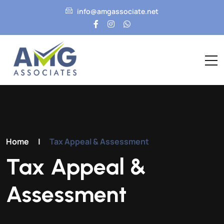
info@amgassociate.net
Home
|
Tax Appeal & Assessment
Tax Appeal &
Assessment