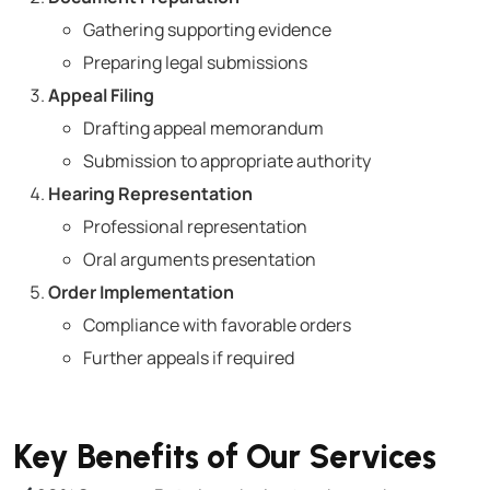
Gathering supporting evidence
Preparing legal submissions
Appeal Filing
Drafting appeal memorandum
Submission to appropriate authority
Hearing Representation
Professional representation
Oral arguments presentation
Order Implementation
Compliance with favorable orders
Further appeals if required
Key Benefits of Our Services