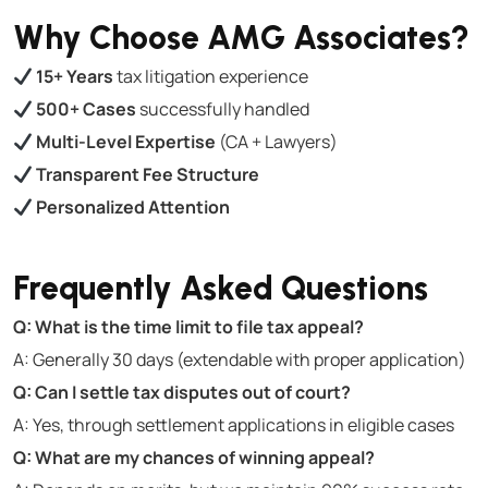
Why Choose AMG Associates?
15+ Years
tax litigation experience
500+ Cases
successfully handled
Multi-Level Expertise
(CA + Lawyers)
Transparent Fee Structure
Personalized Attention
Frequently Asked Questions
Q: What is the time limit to file tax appeal?
A: Generally 30 days (extendable with proper application)
Q: Can I settle tax disputes out of court?
A: Yes, through settlement applications in eligible cases
Q: What are my chances of winning appeal?