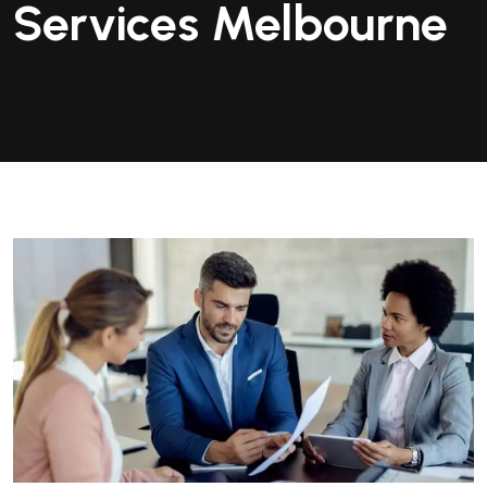
Services Melbourne