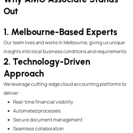
Out
1. Melbourne-Based Experts
Our team lives and works in Melbourne, giving us unique
insights into local business conditions and requirements.
2. Technology-Driven
Approach
We leverage cutting-edge cloud accounting platforms to
deliver:
Real-time financial visibility
Automated processes
Secure document management
Seamless collaboration