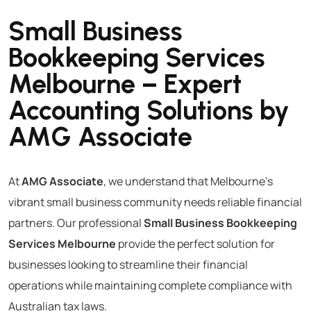
Small Business
Bookkeeping Services
Melbourne – Expert
Accounting Solutions by
AMG Associate
At
AMG Associate
, we understand that Melbourne’s
vibrant small business community needs reliable financial
partners. Our professional
Small Business Bookkeeping
Services Melbourne
provide the perfect solution for
businesses looking to streamline their financial
operations while maintaining complete compliance with
Australian tax laws.