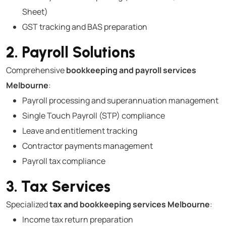
Sheet)
GST tracking and BAS preparation
2. Payroll Solutions
Comprehensive
bookkeeping and payroll services
Melbourne
:
Payroll processing and superannuation management
Single Touch Payroll (STP) compliance
Leave and entitlement tracking
Contractor payments management
Payroll tax compliance
3. Tax Services
Specialized
tax and bookkeeping services Melbourne
:
Income tax return preparation