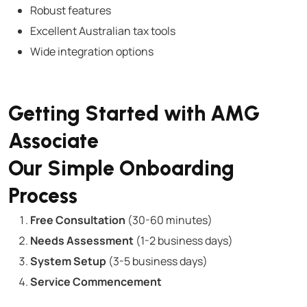
Robust features
Excellent Australian tax tools
Wide integration options
Getting Started with AMG
Associate
Our Simple Onboarding
Process
Free Consultation
(30-60 minutes)
Needs Assessment
(1-2 business days)
System Setup
(3-5 business days)
Service Commencement