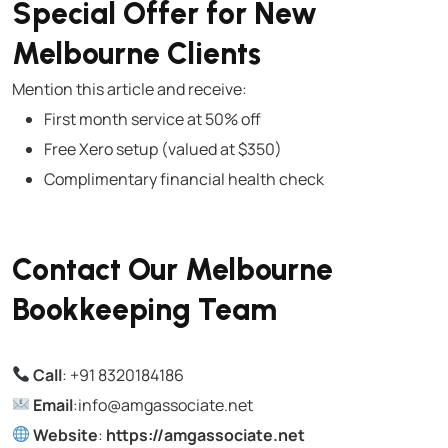
Special Offer for New
Melbourne Clients
Mention this article and receive:
First month service at 50% off
Free Xero setup (valued at $350)
Complimentary financial health check
Contact Our Melbourne
Bookkeeping Team
Call
:
+91 8320184186
Email
:info@amgassociate.net
Website
:
https://amgassociate.net