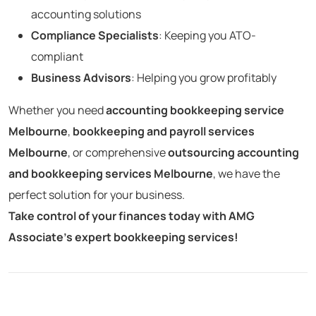
accounting solutions
Compliance Specialists
: Keeping you ATO-
compliant
Business Advisors
: Helping you grow profitably
Whether you need
accounting bookkeeping service
Melbourne
,
bookkeeping and payroll services
Melbourne
, or comprehensive
outsourcing accounting
and bookkeeping services Melbourne
, we have the
perfect solution for your business.
Take control of your finances today with AMG
Associate’s expert bookkeeping services!