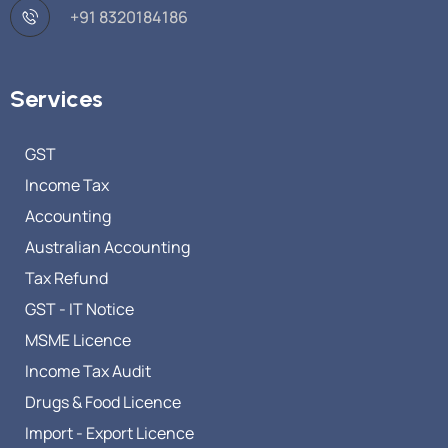
+91 8320184186
Services
GST
Income Tax
Accounting
Australian Accounting
Tax Refund
GST - IT Notice
MSME Licence
Income Tax Audit
Drugs & Food Licence
Import - Export Licence