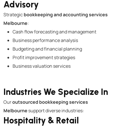
Advisory
Strategic
bookkeeping and accounting services
Melbourne
:
Cash flow forecasting and management
Business performance analysis
Budgeting and financial planning
Profit improvement strategies
Business valuation services
Industries We Specialize In
Our
outsourced bookkeeping services
Melbourne
support diverse industries:
Hospitality & Retail