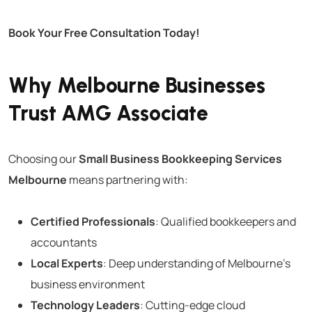
Book Your Free Consultation Today!
Why Melbourne Businesses
Trust AMG Associate
Choosing our
Small Business Bookkeeping Services
Melbourne
means partnering with:
Certified Professionals
: Qualified bookkeepers and
accountants
Local Experts
: Deep understanding of Melbourne’s
business environment
Technology Leaders
: Cutting-edge cloud