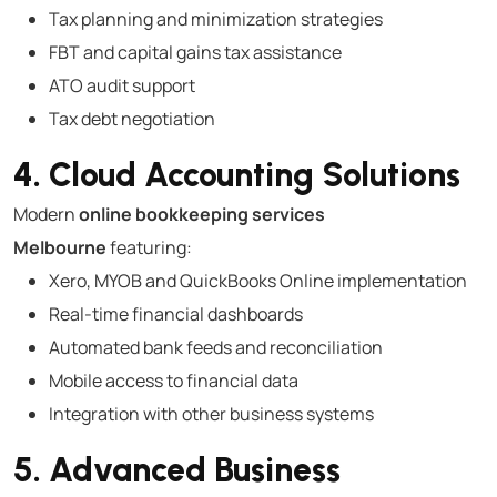
Tax planning and minimization strategies
FBT and capital gains tax assistance
ATO audit support
Tax debt negotiation
4. Cloud Accounting Solutions
Modern
online bookkeeping services
Melbourne
featuring:
Xero, MYOB and QuickBooks Online implementation
Real-time financial dashboards
Automated bank feeds and reconciliation
Mobile access to financial data
Integration with other business systems
5. Advanced Business