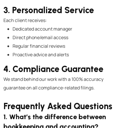
3. Personalized Service
Each client receives:
Dedicated account manager
Direct phone/email access
Regular financial reviews
Proactive advice and alerts
4. Compliance Guarantee
We stand behind our work with a 100% accuracy
guarantee on all compliance-related filings.
Frequently Asked Questions
1. What’s the difference between
bookkeeping and accounting?