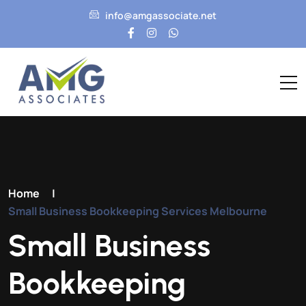
info@amgassociate.net
Home
|
Small Business Bookkeeping Services Melbourne
Small Business
Bookkeeping