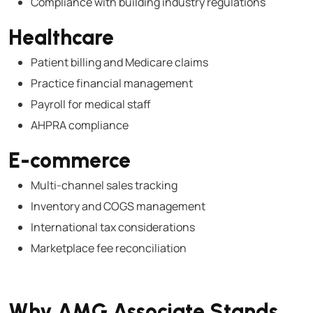
Compliance with building industry regulations
Healthcare
Patient billing and Medicare claims
Practice financial management
Payroll for medical staff
AHPRA compliance
E-commerce
Multi-channel sales tracking
Inventory and COGS management
International tax considerations
Marketplace fee reconciliation
Why AMG Associate Stands