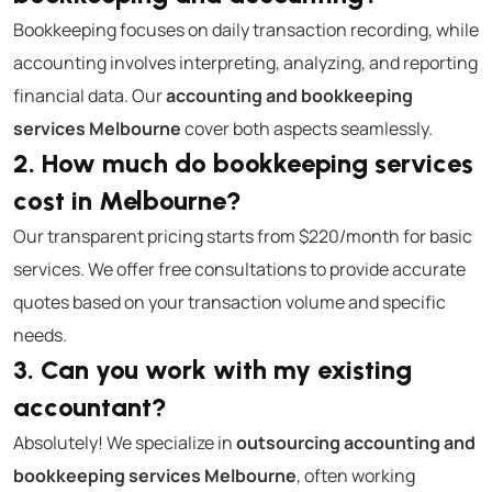
Bookkeeping focuses on daily transaction recording, while
accounting involves interpreting, analyzing, and reporting
financial data. Our
accounting and bookkeeping
services Melbourne
cover both aspects seamlessly.
2. How much do bookkeeping services
cost in Melbourne?
Our transparent pricing starts from $220/month for basic
services. We offer free consultations to provide accurate
quotes based on your transaction volume and specific
needs.
3. Can you work with my existing
accountant?
Absolutely! We specialize in
outsourcing accounting and
bookkeeping services Melbourne
, often working