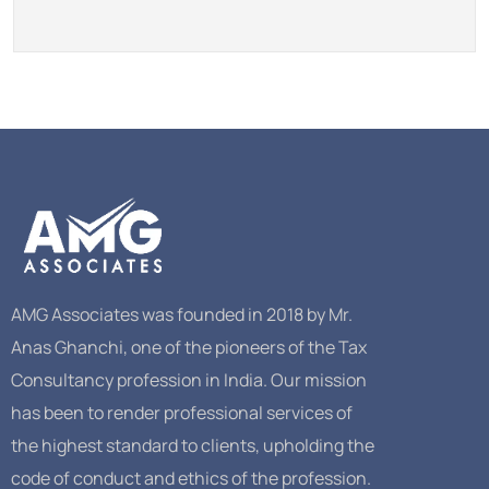
AMG Associates was founded in 2018 by Mr.
Anas Ghanchi, one of the pioneers of the Tax
Consultancy profession in India. Our mission
has been to render professional services of
the highest standard to clients, upholding the
code of conduct and ethics of the profession.