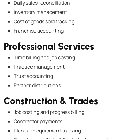
Daily sales reconciliation
Inventory management
Cost of goods sold tracking
Franchise accounting
Professional Services
Time billing and job costing
Practice management
Trust accounting
Partner distributions
Construction & Trades
Job costing and progress billing
Contractor payments
Plant and equipment tracking