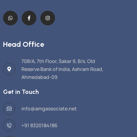
Head Office
708/A, 7th Floor, Sakar 9, B/s. Old
Reserve Bank of India, Ashram Road,
Ahmedabad-09
Get in Touch
info@amgassociate.net
+91 8320184186