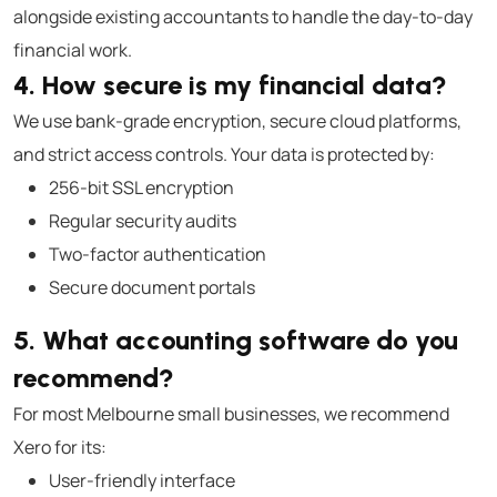
alongside existing accountants to handle the day-to-day
financial work.
4. How secure is my financial data?
We use bank-grade encryption, secure cloud platforms,
and strict access controls. Your data is protected by:
256-bit SSL encryption
Regular security audits
Two-factor authentication
Secure document portals
5. What accounting software do you
recommend?
For most Melbourne small businesses, we recommend
Xero for its:
User-friendly interface