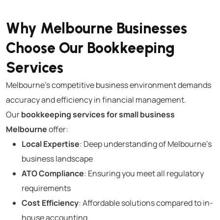
Why Melbourne Businesses
Choose Our Bookkeeping
Services
Melbourne’s competitive business environment demands
accuracy and efficiency in financial management.
Our
bookkeeping services for small business
Melbourne
offer:
Local Expertise
: Deep understanding of Melbourne’s
business landscape
ATO Compliance
: Ensuring you meet all regulatory
requirements
Cost Efficiency
: Affordable solutions compared to in-
house accounting