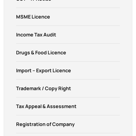
MSME Licence
Income Tax Audit
Drugs & Food Licence
Import – Export Licence
Trademark / Copy Right
Tax Appeal & Assessment
Registration of Company