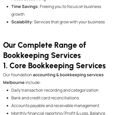
Time Savings
: Freeing you to focus on business
growth
Scalability
: Services that grow with your business
Our Complete Range of
Bookkeeping Services
1. Core Bookkeeping Services
Our foundation
accounting & bookkeeping services
Melbourne
include:
Daily transaction recording and categorization
Bank and credit card reconciliations
Accounts payable and receivable management
Monthly financial reporting (Profit & Loss, Balance