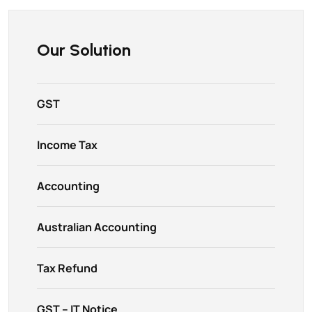
Our Solution
GST
Income Tax
Accounting
Australian Accounting
Tax Refund
GST – IT Notice