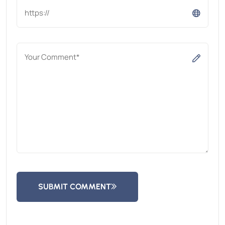
SUBMIT COMMENT