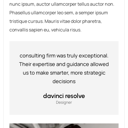
nunc ipsum, auctor ullamcorper tellus auctor non.
Phasellus ullamcorper leo sem, a semper ipsum
tristique cursus. Mauris vitae dolor pharetra,
convallis sapien eu, vehicula risus.
consulting firm was truly exceptional.
Their expertise and guidance allowed
us to make smarter, more strategic
decisions
davinci resolve
Designer