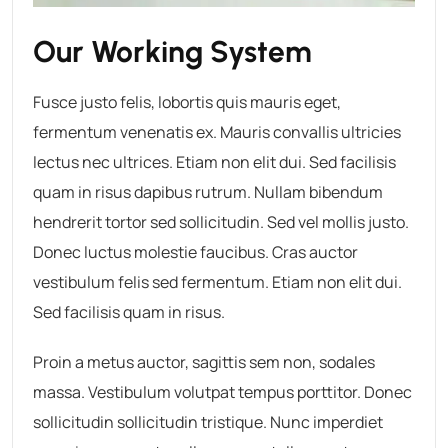
Our Working System
Fusce justo felis, lobortis quis mauris eget,
fermentum venenatis ex. Mauris convallis ultricies
lectus nec ultrices. Etiam non elit dui. Sed facilisis
quam in risus dapibus rutrum. Nullam bibendum
hendrerit tortor sed sollicitudin. Sed vel mollis justo.
Donec luctus molestie faucibus. Cras auctor
vestibulum felis sed fermentum. Etiam non elit dui.
Sed facilisis quam in risus.
Proin a metus auctor, sagittis sem non, sodales
massa. Vestibulum volutpat tempus porttitor. Donec
sollicitudin sollicitudin tristique. Nunc imperdiet