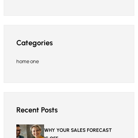
Categories
home one
Recent Posts
WHY YOUR SALES FORECAST