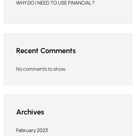
WHY DO I NEED TO USE FINANCIAL ?
Recent Comments
No comments to show.
Archives
February 2023