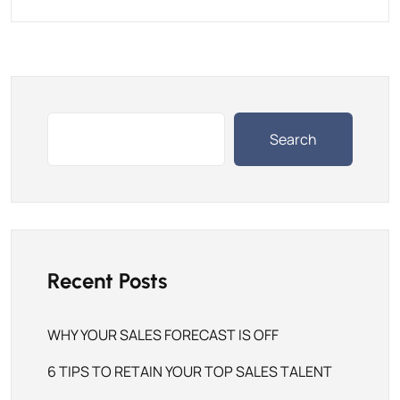
Search
Recent Posts
WHY YOUR SALES FORECAST IS OFF
6 TIPS TO RETAIN YOUR TOP SALES TALENT