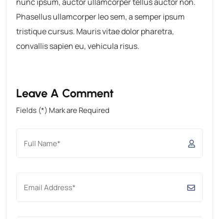
nunc ipsum, auctor ullamcorper tellus auctor non.
Phasellus ullamcorper leo sem, a semper ipsum
tristique cursus. Mauris vitae dolor pharetra,
convallis sapien eu, vehicula risus.
Leave A Comment
Fields (*) Mark are Required