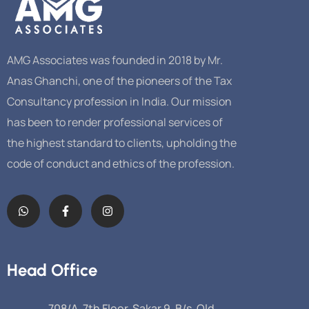
AMG Associates was founded in 2018 by Mr.
Anas Ghanchi, one of the pioneers of the Tax
Consultancy profession in India. Our mission
has been to render professional services of
the highest standard to clients, upholding the
code of conduct and ethics of the profession.
Head Office
708/A, 7th Floor, Sakar 9, B/s. Old