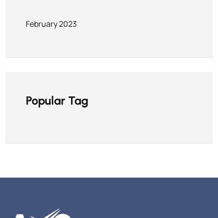
February 2023
Popular Tag