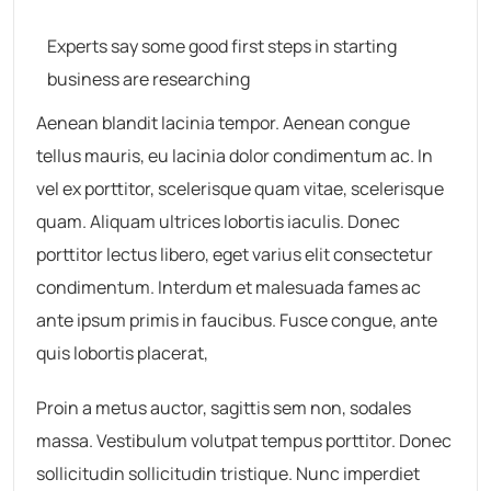
Experts say some good first steps in starting
business are researching
Aenean blandit lacinia tempor. Aenean congue
tellus mauris, eu lacinia dolor condimentum ac. In
vel ex porttitor, scelerisque quam vitae, scelerisque
quam. Aliquam ultrices lobortis iaculis. Donec
porttitor lectus libero, eget varius elit consectetur
condimentum. Interdum et malesuada fames ac
ante ipsum primis in faucibus. Fusce congue, ante
quis lobortis placerat,
Proin a metus auctor, sagittis sem non, sodales
massa. Vestibulum volutpat tempus porttitor. Donec
sollicitudin sollicitudin tristique. Nunc imperdiet