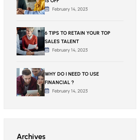
IS OFF
February 14, 2023
6 TIPS TO RETAIN YOUR TOP
SALES TALENT
February 14, 2023
WHY DO I NEED TO USE
FINANCIAL ?
February 14, 2023
Archives