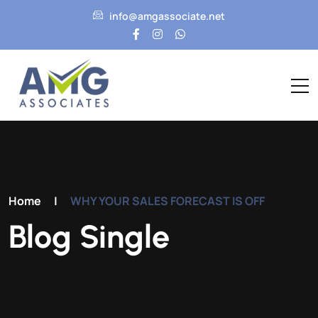
info@amgassociate.net
Home
|
WHY YOUR SALES FORECAST IS OFF
Blog Single