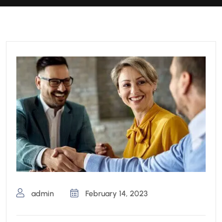
admin
February 14, 2023