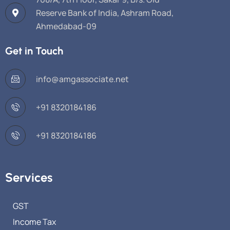
Reserve Bank of India, Ashram Road,
Ahmedabad-09
Get in Touch
info@amgassociate.net
+91 8320184186
+91 8320184186
Services
GST
Income Tax